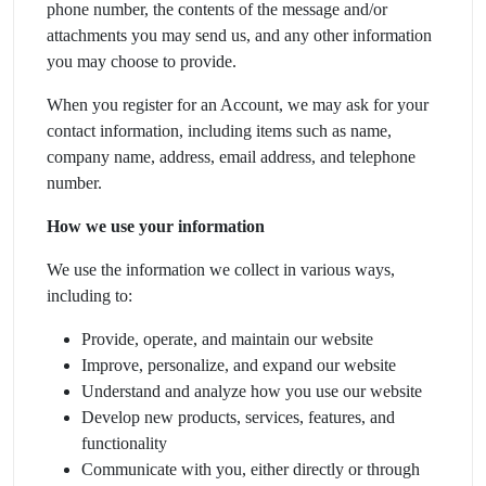
phone number, the contents of the message and/or
attachments you may send us, and any other information
you may choose to provide.
When you register for an Account, we may ask for your
contact information, including items such as name,
company name, address, email address, and telephone
number.
How we use your information
We use the information we collect in various ways,
including to:
Provide, operate, and maintain our website
Improve, personalize, and expand our website
Understand and analyze how you use our website
Develop new products, services, features, and
functionality
Communicate with you, either directly or through