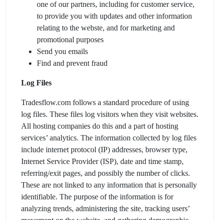
one of our partners, including for customer service,
to provide you with updates and other information
relating to the webste, and for marketing and
promotional purposes
Send you emails
Find and prevent fraud
Log Files
Tradesflow.com follows a standard procedure of using
log files. These files log visitors when they visit websites.
All hosting companies do this and a part of hosting
services’ analytics. The information collected by log files
include internet protocol (IP) addresses, browser type,
Internet Service Provider (ISP), date and time stamp,
referring/exit pages, and possibly the number of clicks.
These are not linked to any information that is personally
identifiable. The purpose of the information is for
analyzing trends, administering the site, tracking users’