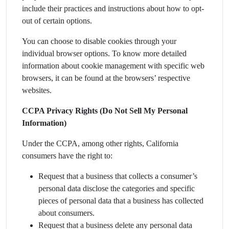
include their practices and instructions about how to opt-
out of certain options.
You can choose to disable cookies through your
individual browser options. To know more detailed
information about cookie management with specific web
browsers, it can be found at the browsers’ respective
websites.
CCPA Privacy Rights (Do Not Sell My Personal
Information)
Under the CCPA, among other rights, California
consumers have the right to:
Request that a business that collects a consumer’s
personal data disclose the categories and specific
pieces of personal data that a business has collected
about consumers.
Request that a business delete any personal data