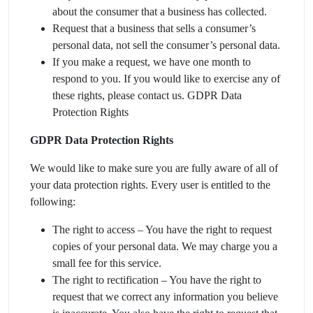
about the consumer that a business has collected.
Request that a business that sells a consumer’s
personal data, not sell the consumer’s personal data.
If you make a request, we have one month to
respond to you. If you would like to exercise any of
these rights, please contact us. GDPR Data
Protection Rights
GDPR Data Protection Rights
We would like to make sure you are fully aware of all of
your data protection rights. Every user is entitled to the
following:
The right to access – You have the right to request
copies of your personal data. We may charge you a
small fee for this service.
The right to rectification – You have the right to
request that we correct any information you believe