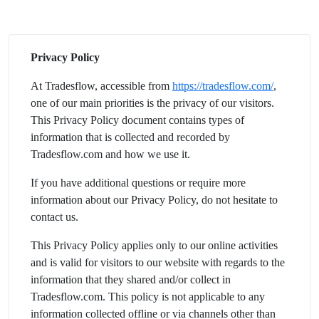
Privacy Policy
At Tradesflow, accessible from
https://tradesflow.com/
,
one of our main priorities is the privacy of our visitors.
This Privacy Policy document contains types of
information that is collected and recorded by
Tradesflow.com and how we use it.
If you have additional questions or require more
information about our Privacy Policy, do not hesitate to
contact us.
This Privacy Policy applies only to our online activities
and is valid for visitors to our website with regards to the
information that they shared and/or collect in
Tradesflow.com. This policy is not applicable to any
information collected offline or via channels other than