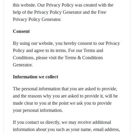
this website. Our Privacy Policy was created with the
help of the Privacy Policy Generator and the Free
Privacy Policy Generator.
Consent
By using our website, you hereby consent to our Privacy
Policy and agree to its terms. For our Terms and
Conditions, please visit the Terms & Conditions
Generator.
Information we collect
The personal information that you are asked to provide,
and the reasons why you are asked to provide it, will be
made clear to you at the point we ask you to provide
your personal information.
If you contact us directly, we may receive additional
information about you such as your name, email address,