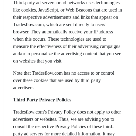
Third-party ad servers or ad networks uses technologies
like cookies, JavaScript, or Web Beacons that are used in
their respective advertisements and links that appear on
Tradesflow.com, which are sent directly to users’
browser. They automatically receive your IP address
when this occurs. These technologies are used to
measure the effectiveness of their advertising campaigns
and/or to personalize the advertising content that you see
on websites that you visit.
Note that Tradesflow.com has no access to or control
over these cookies that are used by third-party
advertisers.
Third Party Privacy Policies
Tradesflow.com’s Privacy Policy does not apply to other
advertisers or websites. Thus, we are advising you to
consult the respective Privacy Policies of these third-
party ad servers for more detailed information. It may