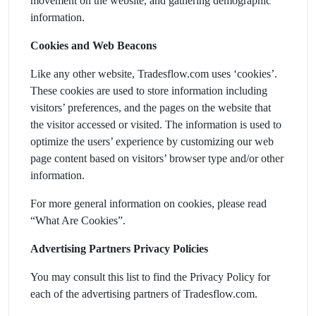
movement on the website, and gathering demographic
information.
Cookies and Web Beacons
Like any other website, Tradesflow.com uses ‘cookies’.
These cookies are used to store information including
visitors’ preferences, and the pages on the website that
the visitor accessed or visited. The information is used to
optimize the users’ experience by customizing our web
page content based on visitors’ browser type and/or other
information.
For more general information on cookies, please read
“What Are Cookies”.
Advertising Partners Privacy Policies
You may consult this list to find the Privacy Policy for
each of the advertising partners of Tradesflow.com.