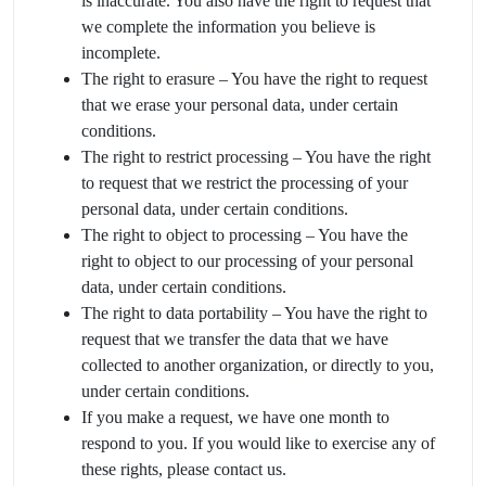
is inaccurate. You also have the right to request that
we complete the information you believe is
incomplete.
The right to erasure – You have the right to request
that we erase your personal data, under certain
conditions.
The right to restrict processing – You have the right
to request that we restrict the processing of your
personal data, under certain conditions.
The right to object to processing – You have the
right to object to our processing of your personal
data, under certain conditions.
The right to data portability – You have the right to
request that we transfer the data that we have
collected to another organization, or directly to you,
under certain conditions.
If you make a request, we have one month to
respond to you. If you would like to exercise any of
these rights, please contact us.